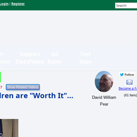
Login
Register
|
n-
Support
Ad
Text
bmit
OpEdNews
Rates
Sizes
17
Become a F
en are "Worth It"...
(61 fans
David William
Pear