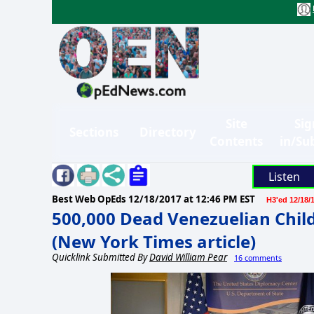
Site
Sig
Sections
Directory
Contents
in/Su
Listen
Best Web OpEds
12/18/2017 at 12:46 PM EST
H3'ed 12/18/
500,000 Dead Venezuelian Childr
(New York Times article)
Quicklink Submitted By
David William Pear
16 comments