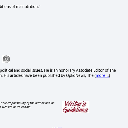
itions of malnutrition,”
political and social issues. He is an honorary Associate Editor of The
. His articles have been published by OpEdNews, The (
more...
)
 sole responsibility of the author and do
s website or its editors.