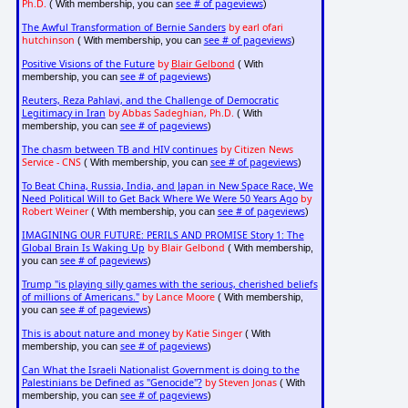
Ph.D.
see # of pageviews
( With membership, you can
)
The Awful Transformation of Bernie Sanders
by earl ofari
hutchinson
see # of pageviews
( With membership, you can
)
Positive Visions of the Future
by
Blair Gelbond
( With
see # of pageviews
membership, you can
)
Reuters, Reza Pahlavi, and the Challenge of Democratic
Legitimacy in Iran
by Abbas Sadeghian, Ph.D.
( With
see # of pageviews
membership, you can
)
The chasm between TB and HIV continues
by Citizen News
Service - CNS
see # of pageviews
( With membership, you can
)
To Beat China, Russia, India, and Japan in New Space Race, We
Need Political Will to Get Back Where We Were 50 Years Ago
by
Robert Weiner
see # of pageviews
( With membership, you can
)
IMAGINING OUR FUTURE: PERILS AND PROMISE Story 1: The
Global Brain Is Waking Up
by Blair Gelbond
( With membership,
see # of pageviews
you can
)
Trump "is playing silly games with the serious, cherished beliefs
of millions of Americans."
by Lance Moore
( With membership,
see # of pageviews
you can
)
This is about nature and money
by Katie Singer
( With
see # of pageviews
membership, you can
)
Can What the Israeli Nationalist Government is doing to the
Palestinians be Defined as "Genocide"?
by Steven Jonas
( With
see # of pageviews
membership, you can
)