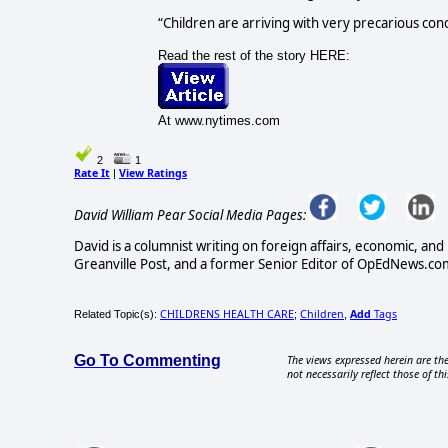
“Children are arriving with very precarious cond
Read the rest of the story HERE:
At www.nytimes.com
2
1
Rate It
View Ratings
|
David William Pear Social Media Pages:
David is a columnist writing on foreign affairs, economic, and 
Greanville Post, and a former Senior Editor of OpEdNews.com
CHILDRENS HEALTH CARE
Children
Add
Tags
Related Topic(s):
;
,
Go To Commenting
The views expressed herein are the
not necessarily reflect those of thi