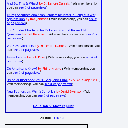
And So, This Is What?
by Dr. Lenore Daniels
( With membership,
see # of pageviews
you can
)
Trump Sacrifices American Soldiers for Israel in Religious War
Against Iran
by Bob Johnson
see #
( With membership, you can
of pageviews
)
Los Angeles Charter School's Latest Scandal Raises Old
Questions
by Carl Petersen
see # of
( With membership, you can
pageviews
)
We Have Monsters!
by Dr. Lenore Daniels
( With membership, you
see # of pageviews
can
)
Tunnel Vision
by Bob Passi
see # of
( With membership, you can
pageviews
)
Do Americans Know?
by Philip Kraske
( With membership, you
see # of pageviews
can
)
Bread or Blockade? Jesus, Gaza, and Cuba
by Mike Rivage-Seul
(
see # of pageviews
With membership, you can
)
New Publication: War Is Still A Lie
by David Swanson
( With
see # of pageviews
membership, you can
)
Go To Top 50 Most Popular
Ad info:
click here