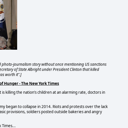
 photo-journalism story without once mentioning US sanctions
cretary of State Albright under President Clinton that killed
as worth it".]
 of Hunger - The New York Times
s killing the nation’s children at an alarming rate, doctors in
y began to collapse in 2014. Riots and protests over the lack
basic provisions, soldiers posted outside bakeries and angry
k Times...