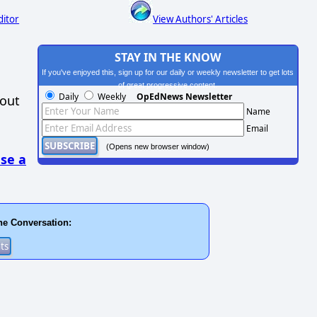
ditor
View Authors' Articles
STAY IN THE KNOW
If you've enjoyed this, sign up for our daily or weekly newsletter to get lots
of great progressive content.
Daily
Weekly
OpEdNews Newsletter
hout
Name
Email
(Opens new browser window)
se a
he Conversation: