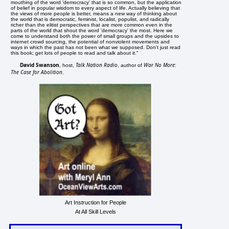
mouthing of the word 'democracy' that is so common, but the application
of belief in popular wisdom to every aspect of life. Actually believing that
the views of more people is better, means a new way of thinking about
the world that is democratic, feminist, localist, populist, and radically
richer than the elitist perspectives that are more common even in the
parts of the world that shout the word 'democracy' the most. Here we
come to understand both the power of small groups and the upsides to
internet crowd sourcing, the potential of nonviolent movements and
ways in which the past has not been what we supposed. Don't just read
this book; get lots of people to read and talk about it."
David Swanson
Talk Nation Radio
War No More:
, host,
, author of
The Case for Abolition
.
Art Instruction for People
At All Skill Levels