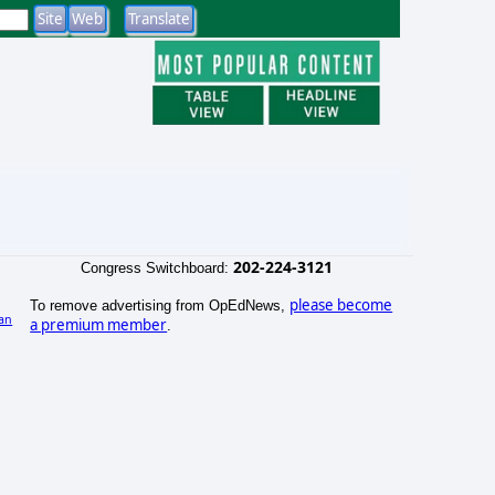
202-224-3121
Congress Switchboard:
please become
To remove advertising from OpEdNews,
an
a premium member
.
)