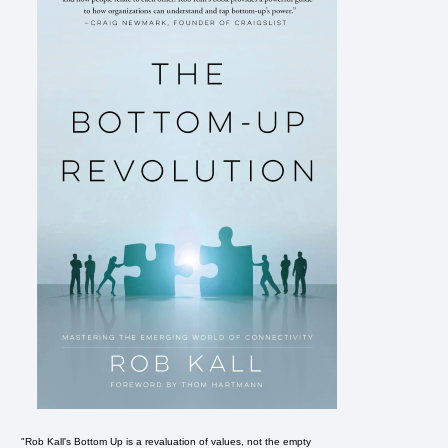
"Rob Kall's Bottom Up is a revaluation of values, not the empty