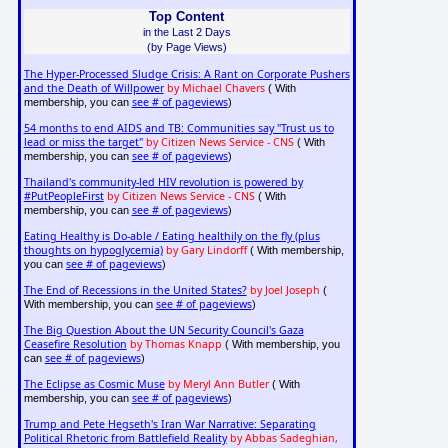
Top Content
in the Last 2 Days
(by Page Views)
The Hyper-Processed Sludge Crisis: A Rant on Corporate Pushers
and the Death of Willpower
by Michael Chavers
( With
see # of pageviews
membership, you can
)
54 months to end AIDS and TB: Communities say "Trust us to
lead or miss the target"
by Citizen News Service - CNS
( With
see # of pageviews
membership, you can
)
Thailand's community-led HIV revolution is powered by
#PutPeopleFirst
by Citizen News Service - CNS
( With
see # of pageviews
membership, you can
)
Eating Healthy is Do-able / Eating healthily on the fly (plus
thoughts on hypoglycemia)
by Gary Lindorff
( With membership,
see # of pageviews
you can
)
The End of Recessions in the United States?
by Joel Joseph
(
see # of pageviews
With membership, you can
)
The Big Question About the UN Security Council's Gaza
Ceasefire Resolution
by Thomas Knapp
( With membership, you
see # of pageviews
can
)
The Eclipse as Cosmic Muse
by Meryl Ann Butler
( With
see # of pageviews
membership, you can
)
Trump and Pete Hegseth's Iran War Narrative: Separating
Political Rhetoric from Battlefield Reality
by Abbas Sadeghian,