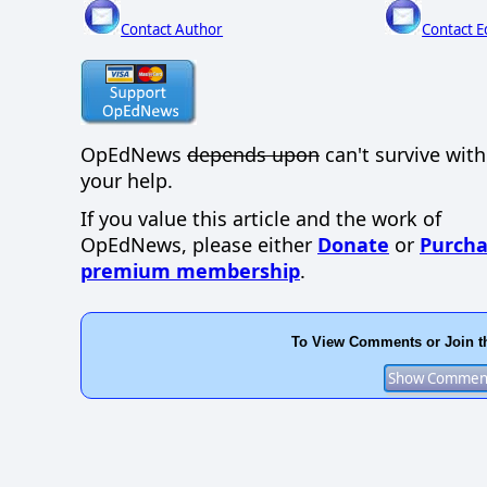
Contact Author
Contact E
OpEdNews
depends upon
can't survive wit
your help.
If you value this article and the work of
OpEdNews, please either
Donate
or
Purcha
premium membership
.
To View Comments or Join t