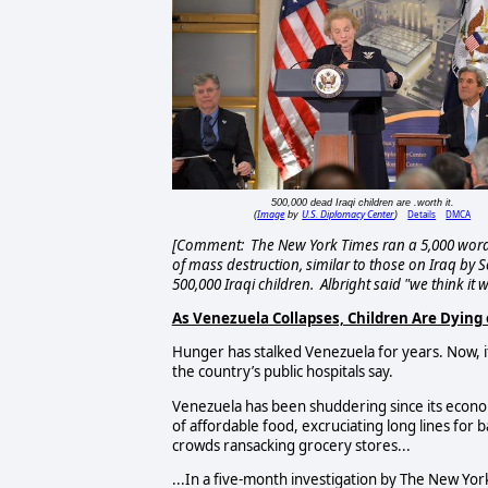
500,000 dead Iraqi children are .worth it.
Image
U.S. Diplomacy Center
Details
DMCA
(
by
)
[Comment: The New York Times ran a 5,000 word
of mass destruction, similar to those on Iraq by Se
500,000 Iraqi children. Albright said "we think it w
As Venezuela Collapses, Children Are Dying
Hunger has stalked Venezuela for years. Now, it i
the country’s public hospitals say.
Venezuela has been shuddering since its econom
of affordable food, excruciating long lines for 
crowds ransacking grocery stores...
...In a five-month investigation by The New Yor