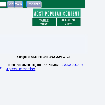
202-224-3121
Congress Switchboard:
please become
To remove advertising from OpEdNews,
an
a premium member
.
)