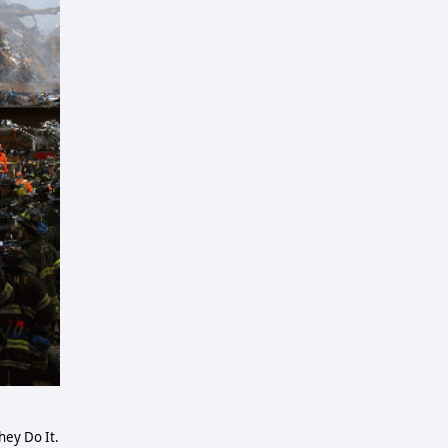
ey Do It.