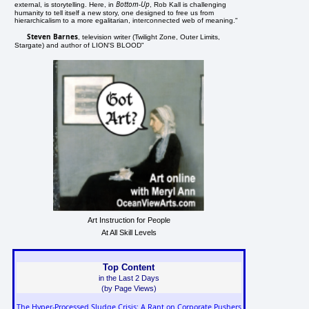
Bottom-Up
external, is storytelling. Here, in
, Rob Kall is challenging
humanity to tell itself a new story, one designed to free us from
hierarchicalism to a more egalitarian, interconnected web of meaning."
Steven Barnes
, television writer (Twilight Zone, Outer Limits,
Stargate) and author of LION'S BLOOD"
Art Instruction for People
At All Skill Levels
Top Content
in the Last 2 Days
(by Page Views)
The Hyper-Processed Sludge Crisis: A Rant on Corporate Pushers