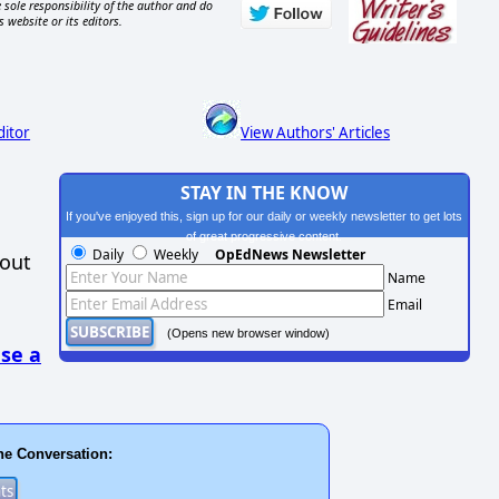
 sole responsibility of the author and do
s website or its editors.
ditor
View Authors' Articles
STAY IN THE KNOW
If you've enjoyed this, sign up for our daily or weekly newsletter to get lots
of great progressive content.
Daily
Weekly
OpEdNews Newsletter
hout
Name
Email
(Opens new browser window)
se a
he Conversation: