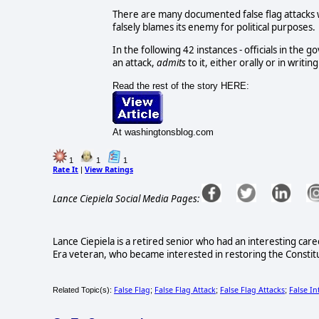
There are many documented false flag attacks 
falsely blames its enemy for political purposes.
In the following 42 instances - officials in the
an attack,
admits
to it, either orally or in writing
Read the rest of the story HERE:
At washingtonsblog.com
1
1
1
Rate It
View Ratings
|
Lance Ciepiela Social Media Pages:
Lance Ciepiela is a retired senior who had an interesting ca
Era veteran, who became interested in restoring the Constitut
False Flag
False Flag Attack
False Flag Attacks
False In
Related Topic(s):
;
;
;