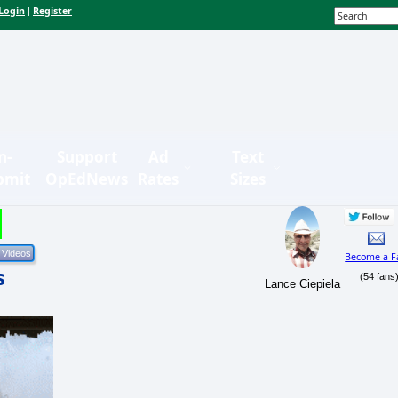
Login
Register
|
n-
Support
Ad
Text
bmit
OpEdNews
Rates
Sizes
Become a F
s
(54 fans
Lance Ciepiela