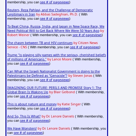
see # of pageviews
membership, you can
)
Reuters, Reza Pahlavi, and the Challenge of Democratic
Legitimacy in Iran
by Abbas Sadeghian, Ph.D.
( With
see # of pageviews
membership, you can
)
To Beat China, Russia, India, and Japan in New Space Race, We
Need Political Will to Get Back Where We Were 50 Years Ago
by
Robert Weiner
see # of pageviews
( With membership, you can
)
The chasm between TB and HIV continues
by Citizen News
Service - CNS
see # of pageviews
( With membership, you can
)
Trump "is playing silly games with the serious, cherished beliefs
of millions of Americans."
by Lance Moore
( With membership,
see # of pageviews
you can
)
Can What the Israeli Nationalist Government is doing to the
Palestinians be Defined as "Genocide"?
by Steven Jonas
( With
see # of pageviews
membership, you can
)
IMAGINING OUR FUTURE: PERILS AND PROMISE Story 1: The
Global Brain Is Waking Up
by Blair Gelbond
( With membership,
see # of pageviews
you can
)
This is about nature and money
by Katie Singer
( With
see # of pageviews
membership, you can
)
And So, This Is What?
by Dr. Lenore Daniels
( With membership,
see # of pageviews
you can
)
We Have Monsters!
by Dr. Lenore Daniels
( With membership, you
see # of pageviews
can
)