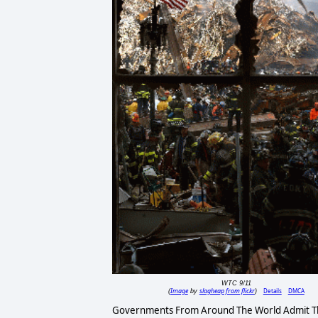
WTC 9/11
Image
slagheap from flickr
Details
DMCA
(
by
)
Governments From Around The World Admit Th