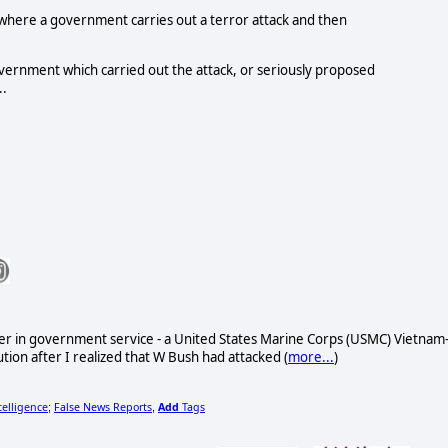
where a government carries out a terror attack and then
 government which carried out the attack, or seriously proposed
..
reer in government service - a United States Marine Corps (USMC) Vietnam
ion after I realized that W Bush had attacked (
more...
)
telligence
False News Reports
Add
Tags
;
,