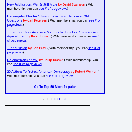
New Publication: War Is Still A Lie
by David Swanson
( With
see # of pageviews
membership, you can
)
Los Angeles Charter School's Latest Scandal Raises Old
Questions
by Carl Petersen
see # of
( With membership, you can
pageviews
)
Trump Sacrifices American Soldiers for Israel in Religious War
Against Iran
by Bob Johnson
see #
( With membership, you can
of pageviews
)
Tunnel Vision
by Bob Passi
see # of
( With membership, you can
pageviews
)
Do Americans Know?
by Philip Kraske
( With membership, you
see # of pageviews
can
)
20 Actions To Protect American Democracy
by Robert Weiner
(
see # of pageviews
With membership, you can
)
Go To Top 50 Most Popular
Ad info:
click here