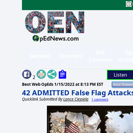
Site
Sig
Sections
Directory
Contents
in/Su
Listen
2
Best Web OpEds
1/15/2022 at 8:13 PM EST
42 ADMITTED False Flag Attack
Quicklink Submitted By
Lance Ciepiela
1 comment