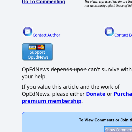
Go To Commenting
The views expressed herein are the
not necessarily reflect those of thi
Contact Author
Contact E
OpEdNews
depends upon
can't survive wit
your help.
If you value this article and the work of
OpEdNews, please either
Donate
or
Purcha
premium membership
.
To View Comments or Join t