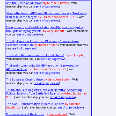
and the Death of Willpower
by Michael Chavers
( With
see # of pageviews
membership, you can
)
54 months to end AIDS and TB: Communities say "Trust us to
lead or miss the target"
by Citizen News Service - CNS
( With
see # of pageviews
membership, you can
)
Eating Healthy is Do-able / Eating healthily on the fly (plus
thoughts on hypoglycemia)
by Gary Lindorff
( With membership,
see # of pageviews
you can
)
The Big Question About the UN Security Council's Gaza
Ceasefire Resolution
by Thomas Knapp
( With membership, you
see # of pageviews
can
)
The End of Recessions in the United States?
by Joel Joseph
(
see # of pageviews
With membership, you can
)
Thailand's community-led HIV revolution is powered by
#PutPeopleFirst
by Citizen News Service - CNS
( With
see # of pageviews
membership, you can
)
The Eclipse as Cosmic Muse
by Meryl Ann Butler
( With
see # of pageviews
membership, you can
)
Trump and Pete Hegseth's Iran War Narrative: Separating
Political Rhetoric from Battlefield Reality
by Abbas Sadeghian,
Ph.D.
see # of pageviews
( With membership, you can
)
The Awful Transformation of Bernie Sanders
by earl ofari
hutchinson
see # of pageviews
( With membership, you can
)
Positive Visions of the Future
by
Blair Gelbond
( With