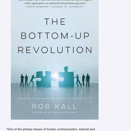
-
"One of the primary means of human communication, internal and