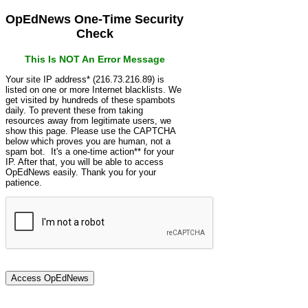
OpEdNews One-Time Security
Check
This Is NOT An Error Message
Your site IP address* (216.73.216.89) is
listed on one or more Internet blacklists. We
get visited by hundreds of these spambots
daily. To prevent these from taking
resources away from legitimate users, we
show this page. Please use the CAPTCHA
below which proves you are human, not a
spam bot. It's a one-time action** for your
IP. After that, you will be able to access
OpEdNews easily. Thank you for your
patience.