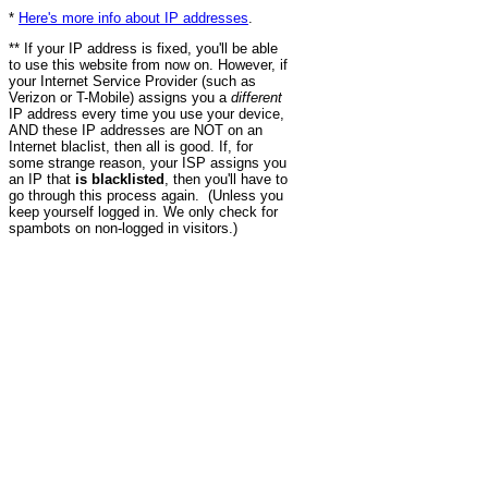
*
Here's more info about IP addresses
.
** If your IP address is fixed, you'll be able
to use this website from now on. However, if
your Internet Service Provider (such as
Verizon or T-Mobile) assigns you a
different
IP address every time you use your device,
AND these IP addresses are NOT on an
Internet blaclist, then all is good. If, for
some strange reason, your ISP assigns you
an IP that
is blacklisted
, then you'll have to
go through this process again. (Unless you
keep yourself logged in. We only check for
spambots on non-logged in visitors.)