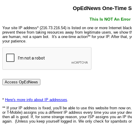
OpEdNews One-Time Se
This Is NOT An Erro
Your site IP address* (216.73.216.54) is listed on one or more Internet blac
prevent these from taking resources away from legitimate users, we show
are human, not a spam bot. It's a one-time action** for your IP. After that,
your patience.
*
Here's more info about IP addresses
.
** If your IP address is fixed, you'll be able to use this website from now o
or T-Mobile) assigns you a
different
IP address every time you use your devi
then all is good. If, for some strange reason, your ISP assigns you an IP th
again. (Unless you keep yourself logged in. We only check for spambots on 