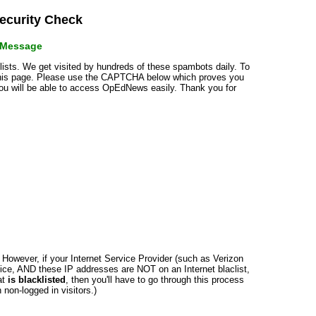
curity Check
r Message
klists. We get visited by hundreds of these spambots daily. To
 this page. Please use the CAPTCHA below which proves you
 you will be able to access OpEdNews easily. Thank you for
n. However, if your Internet Service Provider (such as Verizon
ce, AND these IP addresses are NOT on an Internet blaclist,
at
is blacklisted
, then you'll have to go through this process
non-logged in visitors.)