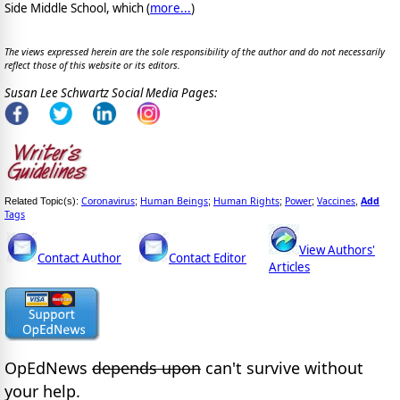
Side Middle School, which (
more...
)
The views expressed herein are the sole responsibility of the author and do not necessarily
reflect those of this website or its editors.
Susan Lee Schwartz Social Media Pages:
Coronavirus
Human Beings
Human Rights
Power
Vaccines
Add
Related Topic(s):
;
;
;
;
,
Tags
View Authors'
Contact Author
Contact Editor
Articles
OpEdNews
depends upon
can't survive without
your help.