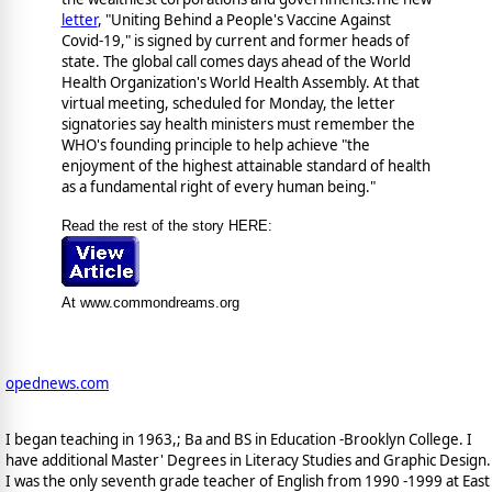
letter
, "Uniting Behind a People's Vaccine Against
Covid-19," is signed by current and former heads of
state. The global call comes days ahead of the World
Health Organization's World Health Assembly. At that
virtual meeting, scheduled for Monday, the letter
signatories say health ministers must remember the
WHO's founding principle to help achieve "the
enjoyment of the highest attainable standard of health
as a fundamental right of every human being."
Read the rest of the story HERE:
At www.commondreams.org
opednews.com
I began teaching in 1963,; Ba and BS in Education -Brooklyn College. I
have additional Master' Degrees in Literacy Studies and Graphic Design.
I was the only seventh grade teacher of English from 1990 -1999 at East