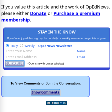
If you value this article and the work of OpEdNews,
please either
Donate
or
Purchase a premium
membership
.
STAY IN THE KNOW
If you've enjoyed this, sign up for our daily or weekly newsletter to get lots of great
progressive content.
Daily
Weekly
OpEdNews Newsletter
Name
Email
(Opens new browser window)
To View Comments or Join the Conversation: