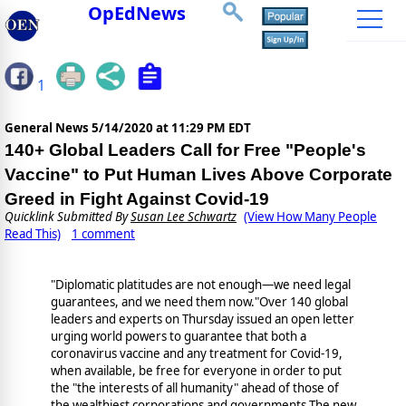
OpEdNews
1
General News
5/14/2020 at 11:29 PM EDT
140+ Global Leaders Call for Free "People's
Vaccine" to Put Human Lives Above Corporate
Greed in Fight Against Covid-19
Quicklink Submitted By
Susan Lee Schwartz
(View How Many People
Read This)
1 comment
"Diplomatic platitudes are not enough—we need legal
guarantees, and we need them now."Over 140 global
leaders and experts on Thursday issued an open letter
urging world powers to guarantee that both a
coronavirus vaccine and any treatment for Covid-19,
when available, be free for everyone in order to put
the "the interests of all humanity" ahead of those of
the wealthiest corporations and governments.The new