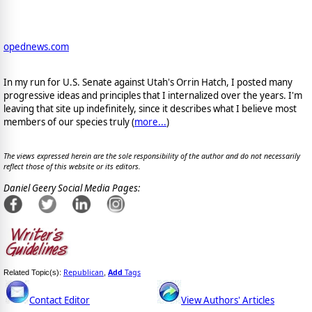
opednews.com
In my run for U.S. Senate against Utah's Orrin Hatch, I posted many
progressive ideas and principles that I internalized over the years. I'm
leaving that site up indefinitely, since it describes what I believe most
members of our species truly (
more...
)
The views expressed herein are the sole responsibility of the author and do not necessarily
reflect those of this website or its editors.
Daniel Geery Social Media Pages:
Republican
Add
Tags
Related Topic(s):
,
Contact Editor
View Authors' Articles