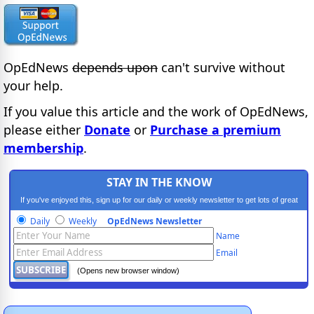
OpEdNews
depends upon
can't survive without
your help.
If you value this article and the work of OpEdNews,
please either
Donate
or
Purchase a premium
membership
.
STAY IN THE KNOW
If you've enjoyed this, sign up for our daily or weekly newsletter to get lots of great
progressive content.
Daily
Weekly
OpEdNews Newsletter
Name
Email
(Opens new browser window)