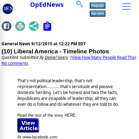
OpEdNews
General News
9/12/2015 at 12:22 PM EDT
(10) Liberal America - Timeline Photos
Quicklink Submitted By
Daniel Geery
(View How Many People Read This)
No comments
That's not political leadership, that's not
representation...........that's servitude and passive
domestic herding. Let's be honest and face the facts,
Republicans are incapable of leadership, all they can
ever do is follow and do whatever they are told to do.
Read the rest of the story HERE:
At www.facebook.com