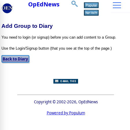
OpEdNews
Add Group to Diary
You need to login (or signup) before you can add content to a Group.
Use the Login/Signup button (that you see at the top of the page.)
Copyright © 2002-2026, OpEdNews
Powered by Populum