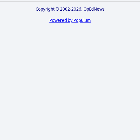
Copyright © 2002-2026, OpEdNews
Powered by Populum