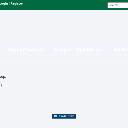
Login
Register
|
Sign-in/Submit
Support OpEdNews
Ad Ra
oup.
.)