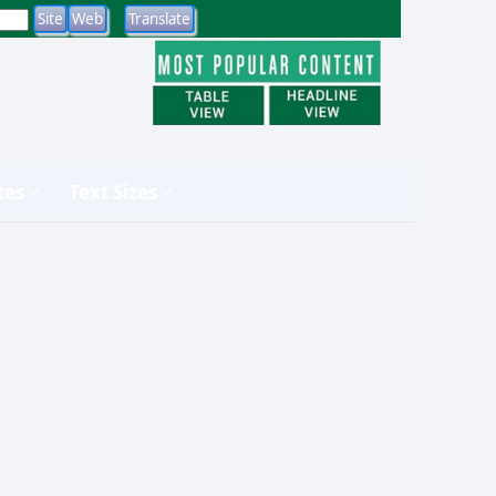
tes
Text Sizes