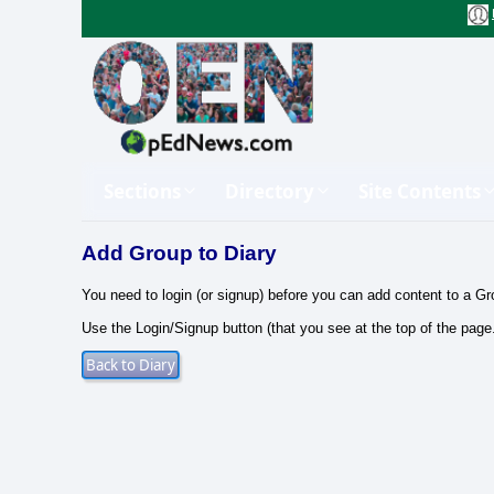
Sections
Directory
Site Contents
Add Group to Diary
You need to login (or signup) before you can add content to a Gr
Use the Login/Signup button (that you see at the top of the page