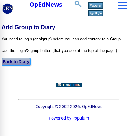
OpEdNews
Add Group to Diary
You need to login (or signup) before you can add content to a Group.
Use the Login/Signup button (that you see at the top of the page.)
Copyright © 2002-2026, OpEdNews
Powered by Populum