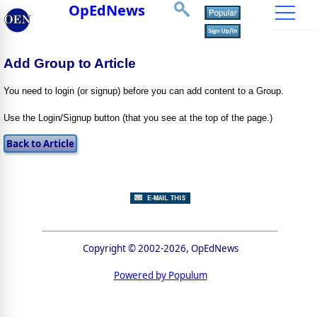
OpEdNews
Add Group to Article
You need to login (or signup) before you can add content to a Group.
Use the Login/Signup button (that you see at the top of the page.)
Copyright © 2002-2026, OpEdNews
Powered by Populum