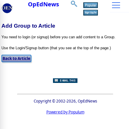
OpEdNews
Add Group to Article
You need to login (or signup) before you can add content to a Group.
Use the Login/Signup button (that you see at the top of the page.)
Copyright © 2002-2026, OpEdNews
Powered by Populum