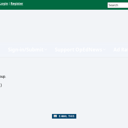
Login
Register
|
Sign-in/Submit
Support OpEdNews
Ad Ra
oup.
.)