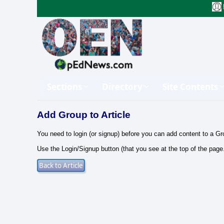
Sections
Directory
Site Contents
Add Group to Article
You need to login (or signup) before you can add content to a Gr
Use the Login/Signup button (that you see at the top of the page