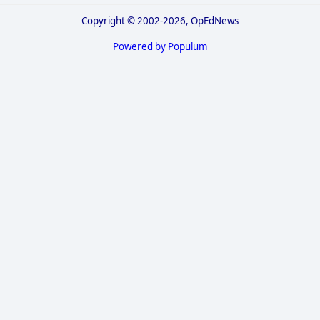
Copyright © 2002-2026, OpEdNews
Powered by Populum