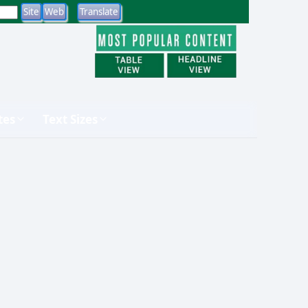
tes
Text Sizes