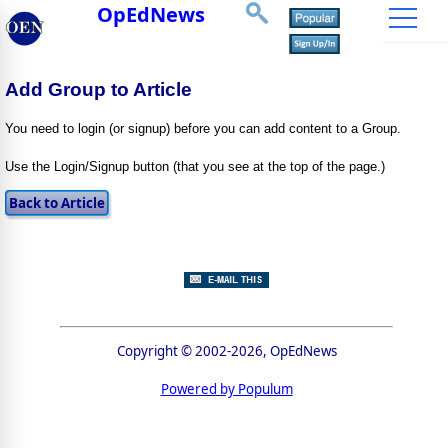
OpEdNews
Add Group to Article
You need to login (or signup) before you can add content to a Group.
Use the Login/Signup button (that you see at the top of the page.)
Copyright © 2002-2026, OpEdNews
Powered by Populum