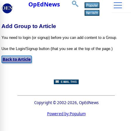
OpEdNews
Add Group to Article
You need to login (or signup) before you can add content to a Group.
Use the Login/Signup button (that you see at the top of the page.)
Copyright © 2002-2026, OpEdNews
Powered by Populum