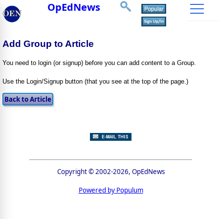
OpEdNews
Add Group to Article
You need to login (or signup) before you can add content to a Group.
Use the Login/Signup button (that you see at the top of the page.)
Copyright © 2002-2026, OpEdNews
Powered by Populum