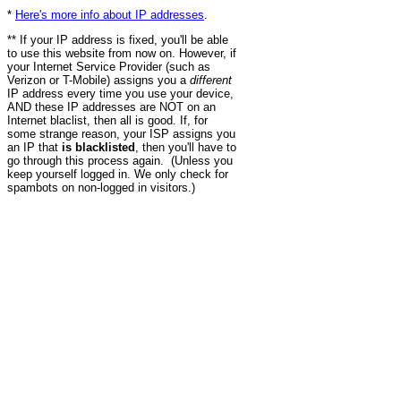
*
Here's more info about IP addresses
.
** If your IP address is fixed, you'll be able
to use this website from now on. However, if
your Internet Service Provider (such as
Verizon or T-Mobile) assigns you a
different
IP address every time you use your device,
AND these IP addresses are NOT on an
Internet blaclist, then all is good. If, for
some strange reason, your ISP assigns you
an IP that
is blacklisted
, then you'll have to
go through this process again. (Unless you
keep yourself logged in. We only check for
spambots on non-logged in visitors.)