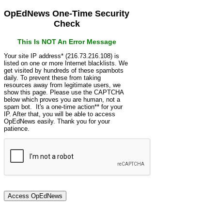
OpEdNews One-Time Security
Check
This Is NOT An Error Message
Your site IP address* (216.73.216.108) is
listed on one or more Internet blacklists. We
get visited by hundreds of these spambots
daily. To prevent these from taking
resources away from legitimate users, we
show this page. Please use the CAPTCHA
below which proves you are human, not a
spam bot. It's a one-time action** for your
IP. After that, you will be able to access
OpEdNews easily. Thank you for your
patience.