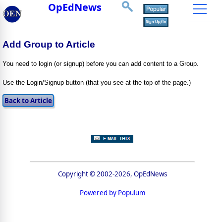
OpEdNews
Add Group to Article
You need to login (or signup) before you can add content to a Group.
Use the Login/Signup button (that you see at the top of the page.)
Copyright © 2002-2026, OpEdNews
Powered by Populum