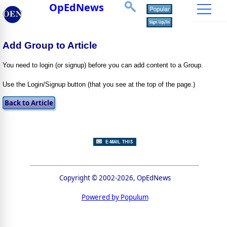
OpEdNews
Add Group to Article
You need to login (or signup) before you can add content to a Group.
Use the Login/Signup button (that you see at the top of the page.)
Copyright © 2002-2026, OpEdNews
Powered by Populum