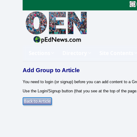
Sections
Directory
Site Contents
Add Group to Article
You need to login (or signup) before you can add content to a Gr
Use the Login/Signup button (that you see at the top of the page