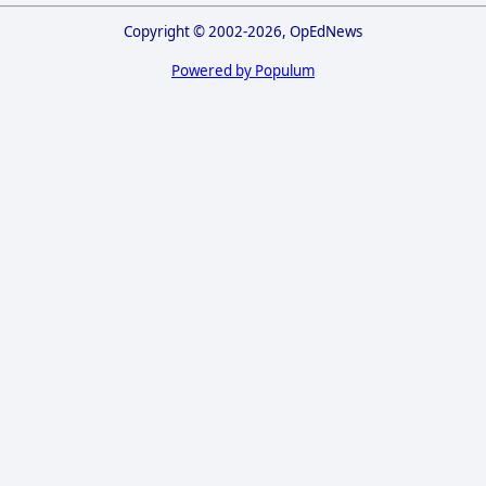
Copyright © 2002-2026, OpEdNews
Powered by Populum