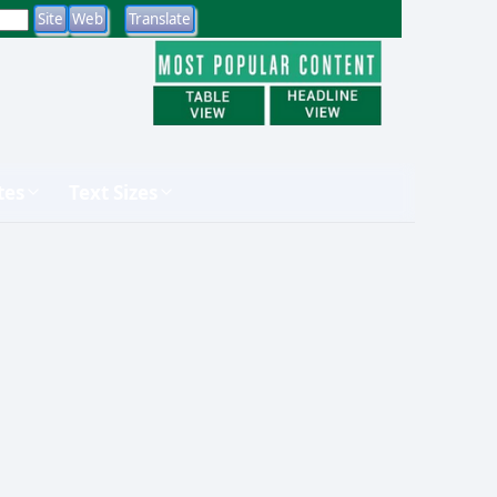
tes
Text Sizes