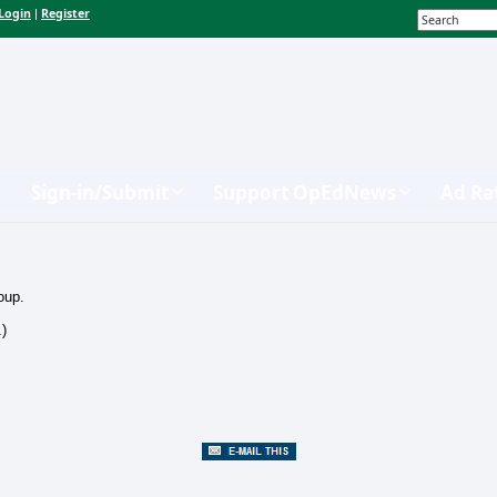
Login
Register
|
Sign-in/Submit
Support OpEdNews
Ad Ra
oup.
.)