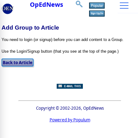
OpEdNews
Add Group to Article
You need to login (or signup) before you can add content to a Group.
Use the Login/Signup button (that you see at the top of the page.)
Copyright © 2002-2026, OpEdNews
Powered by Populum