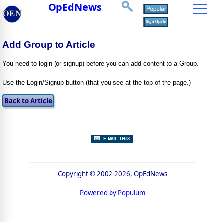
OpEdNews
Add Group to Article
You need to login (or signup) before you can add content to a Group.
Use the Login/Signup button (that you see at the top of the page.)
Copyright © 2002-2026, OpEdNews
Powered by Populum