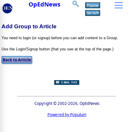
OpEdNews
Add Group to Article
You need to login (or signup) before you can add content to a Group.
Use the Login/Signup button (that you see at the top of the page.)
Copyright © 2002-2026, OpEdNews
Powered by Populum