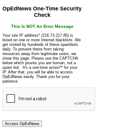
OpEdNews One-Time Security
Check
This Is NOT An Error Message
Your site IP address* (216.73.217.85) is
listed on one or more Internet blacklists. We
get visited by hundreds of these spambots
daily. To prevent these from taking
resources away from legitimate users, we
show this page. Please use the CAPTCHA
below which proves you are human, not a
spam bot. It's a one-time action** for your
IP. After that, you will be able to access
OpEdNews easily. Thank you for your
patience.