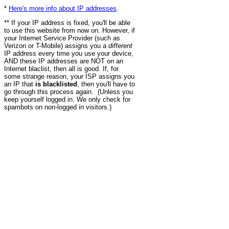
*
Here's more info about IP addresses
.
** If your IP address is fixed, you'll be able
to use this website from now on. However, if
your Internet Service Provider (such as
Verizon or T-Mobile) assigns you a
different
IP address every time you use your device,
AND these IP addresses are NOT on an
Internet blaclist, then all is good. If, for
some strange reason, your ISP assigns you
an IP that
is blacklisted
, then you'll have to
go through this process again. (Unless you
keep yourself logged in. We only check for
spambots on non-logged in visitors.)