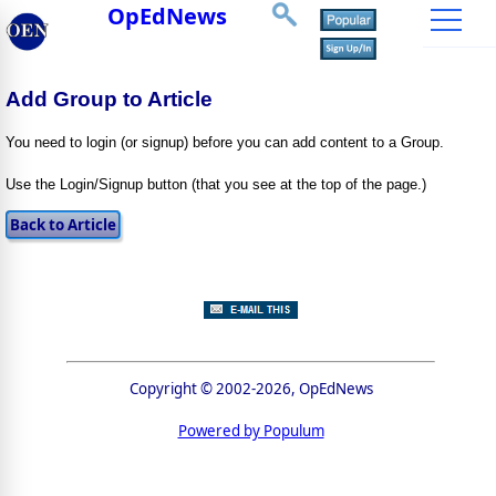
OpEdNews
Add Group to Article
You need to login (or signup) before you can add content to a Group.
Use the Login/Signup button (that you see at the top of the page.)
Copyright © 2002-2026, OpEdNews
Powered by Populum