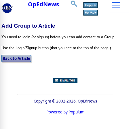
OpEdNews
Add Group to Article
You need to login (or signup) before you can add content to a Group.
Use the Login/Signup button (that you see at the top of the page.)
Copyright © 2002-2026, OpEdNews
Powered by Populum