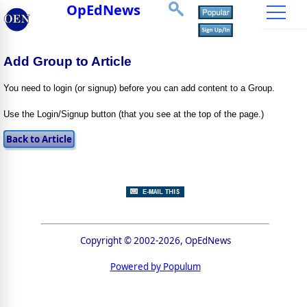
OpEdNews
Add Group to Article
You need to login (or signup) before you can add content to a Group.
Use the Login/Signup button (that you see at the top of the page.)
Copyright © 2002-2026, OpEdNews
Powered by Populum