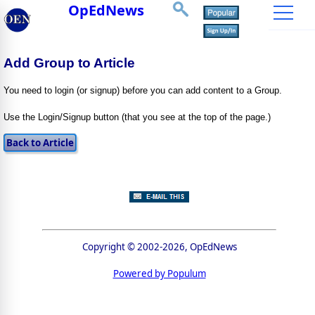
OpEdNews
Add Group to Article
You need to login (or signup) before you can add content to a Group.
Use the Login/Signup button (that you see at the top of the page.)
Copyright © 2002-2026, OpEdNews
Powered by Populum