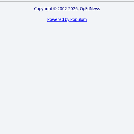
Copyright © 2002-2026, OpEdNews
Powered by Populum