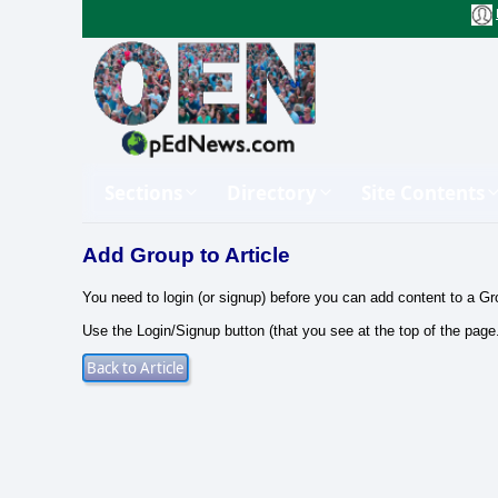
Sections
Directory
Site Contents
Add Group to Article
You need to login (or signup) before you can add content to a Gr
Use the Login/Signup button (that you see at the top of the page