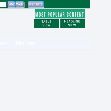
tes
Text Sizes