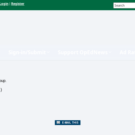
Login
Register
|
Sign-in/Submit
Support OpEdNews
Ad Ra
oup.
.)