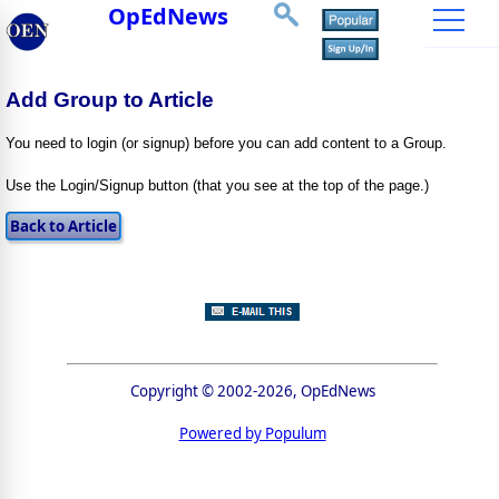
OpEdNews
Add Group to Article
You need to login (or signup) before you can add content to a Group.
Use the Login/Signup button (that you see at the top of the page.)
Copyright © 2002-2026, OpEdNews
Powered by Populum