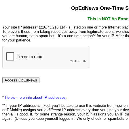
OpEdNews One-Time Se
This Is NOT An Erro
Your site IP address* (216.73.216.114) is listed on one or more Internet bla
To prevent these from taking resources away from legitimate users, we s
you are human, not a spam bot. It's a one-time action** for your IP. After 
for your patience.
*
Here's more info about IP addresses
.
** If your IP address is fixed, you'll be able to use this website from now o
or T-Mobile) assigns you a
different
IP address every time you use your devi
then all is good. If, for some strange reason, your ISP assigns you an IP th
again. (Unless you keep yourself logged in. We only check for spambots on 