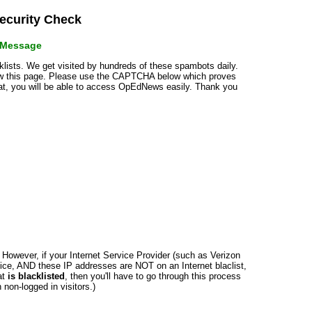
curity Check
r Message
cklists. We get visited by hundreds of these spambots daily.
how this page. Please use the CAPTCHA below which proves
that, you will be able to access OpEdNews easily. Thank you
n. However, if your Internet Service Provider (such as Verizon
ce, AND these IP addresses are NOT on an Internet blaclist,
at
is blacklisted
, then you'll have to go through this process
non-logged in visitors.)