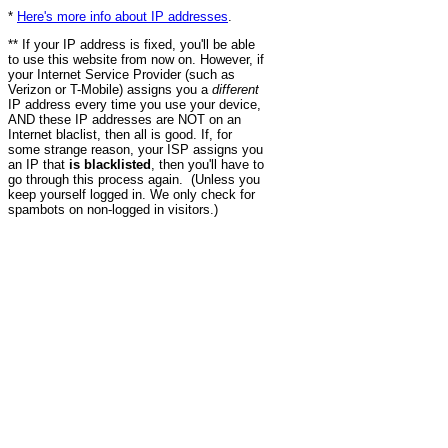
*
Here's more info about IP addresses
.
** If your IP address is fixed, you'll be able
to use this website from now on. However, if
your Internet Service Provider (such as
Verizon or T-Mobile) assigns you a
different
IP address every time you use your device,
AND these IP addresses are NOT on an
Internet blaclist, then all is good. If, for
some strange reason, your ISP assigns you
an IP that
is blacklisted
, then you'll have to
go through this process again. (Unless you
keep yourself logged in. We only check for
spambots on non-logged in visitors.)