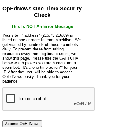
OpEdNews One-Time Security
Check
This Is NOT An Error Message
Your site IP address* (216.73.216.89) is
listed on one or more Internet blacklists. We
get visited by hundreds of these spambots
daily. To prevent these from taking
resources away from legitimate users, we
show this page. Please use the CAPTCHA
below which proves you are human, not a
spam bot. It's a one-time action** for your
IP. After that, you will be able to access
OpEdNews easily. Thank you for your
patience.