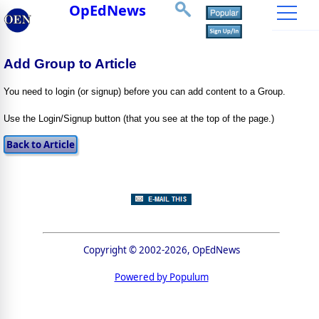
OpEdNews
Add Group to Article
You need to login (or signup) before you can add content to a Group.
Use the Login/Signup button (that you see at the top of the page.)
Copyright © 2002-2026, OpEdNews
Powered by Populum