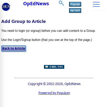
OpEdNews
Add Group to Article
You need to login (or signup) before you can add content to a Group.
Use the Login/Signup button (that you see at the top of the page.)
Copyright © 2002-2026, OpEdNews
Powered by Populum