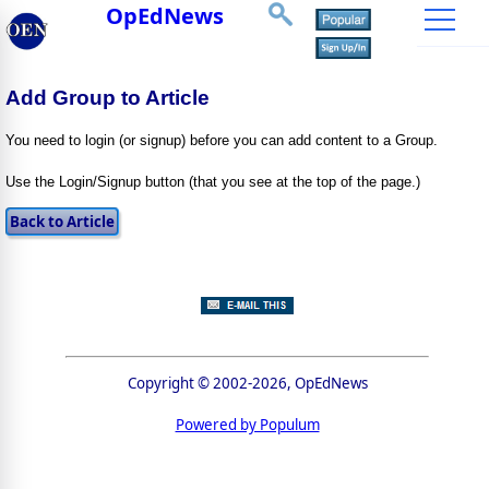
OpEdNews
Add Group to Article
You need to login (or signup) before you can add content to a Group.
Use the Login/Signup button (that you see at the top of the page.)
Copyright © 2002-2026, OpEdNews
Powered by Populum