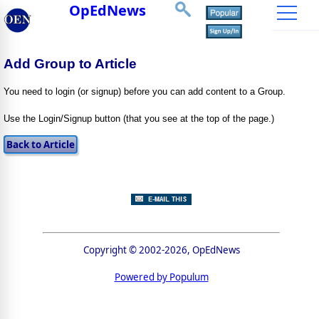
OpEdNews
Add Group to Article
You need to login (or signup) before you can add content to a Group.
Use the Login/Signup button (that you see at the top of the page.)
Copyright © 2002-2026, OpEdNews
Powered by Populum