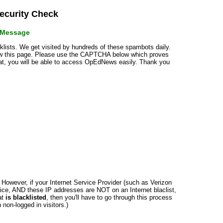
curity Check
r Message
cklists. We get visited by hundreds of these spambots daily.
how this page. Please use the CAPTCHA below which proves
that, you will be able to access OpEdNews easily. Thank you
n. However, if your Internet Service Provider (such as Verizon
ce, AND these IP addresses are NOT on an Internet blaclist,
at
is blacklisted
, then you'll have to go through this process
non-logged in visitors.)