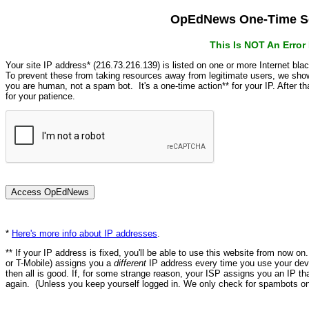
OpEdNews One-Time Se
This Is NOT An Erro
Your site IP address* (216.73.216.139) is listed on one or more Internet bla
To prevent these from taking resources away from legitimate users, we s
you are human, not a spam bot. It's a one-time action** for your IP. After 
for your patience.
*
Here's more info about IP addresses
.
** If your IP address is fixed, you'll be able to use this website from now o
or T-Mobile) assigns you a
different
IP address every time you use your devi
then all is good. If, for some strange reason, your ISP assigns you an IP th
again. (Unless you keep yourself logged in. We only check for spambots on 