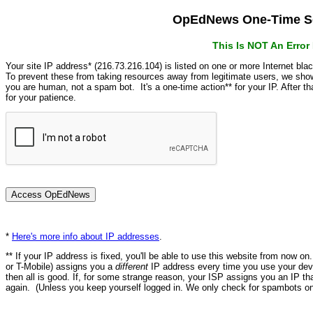
OpEdNews One-Time Se
This Is NOT An Erro
Your site IP address* (216.73.216.104) is listed on one or more Internet bla
To prevent these from taking resources away from legitimate users, we s
you are human, not a spam bot. It's a one-time action** for your IP. After 
for your patience.
*
Here's more info about IP addresses
.
** If your IP address is fixed, you'll be able to use this website from now o
or T-Mobile) assigns you a
different
IP address every time you use your devi
then all is good. If, for some strange reason, your ISP assigns you an IP th
again. (Unless you keep yourself logged in. We only check for spambots on 