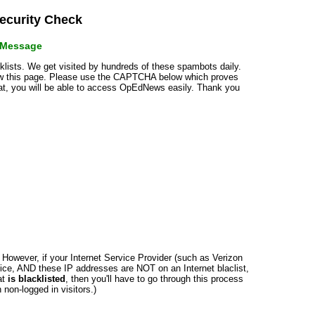
curity Check
r Message
cklists. We get visited by hundreds of these spambots daily.
how this page. Please use the CAPTCHA below which proves
that, you will be able to access OpEdNews easily. Thank you
n. However, if your Internet Service Provider (such as Verizon
ce, AND these IP addresses are NOT on an Internet blaclist,
at
is blacklisted
, then you'll have to go through this process
non-logged in visitors.)