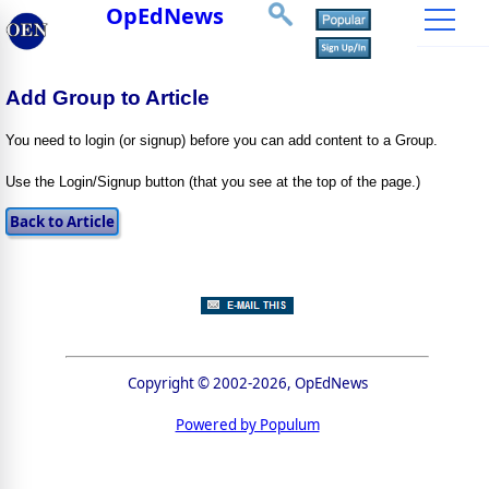
OpEdNews
Add Group to Article
You need to login (or signup) before you can add content to a Group.
Use the Login/Signup button (that you see at the top of the page.)
Copyright © 2002-2026, OpEdNews
Powered by Populum