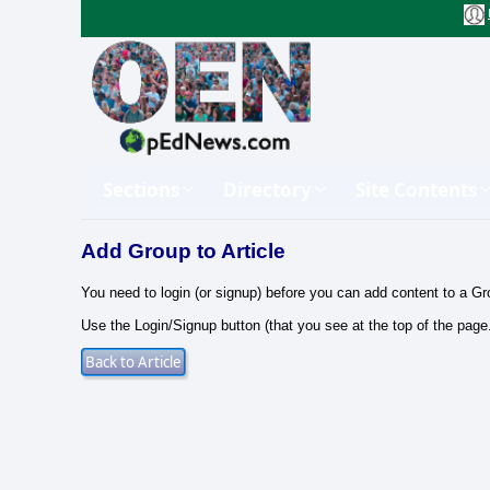
Sections
Directory
Site Contents
Add Group to Article
You need to login (or signup) before you can add content to a Gr
Use the Login/Signup button (that you see at the top of the page