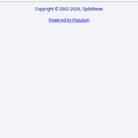
Copyright © 2002-2026, OpEdNews
Powered by Populum