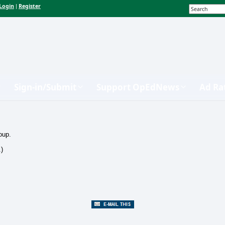
Login
Register
|
Sign-in/Submit
Support OpEdNews
Ad Ra
oup.
.)