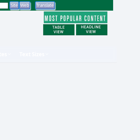
tes
Text Sizes