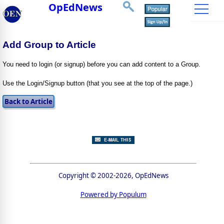
OpEdNews
Add Group to Article
You need to login (or signup) before you can add content to a Group.
Use the Login/Signup button (that you see at the top of the page.)
Copyright © 2002-2026, OpEdNews
Powered by Populum