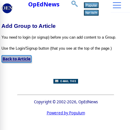
OpEdNews
Add Group to Article
You need to login (or signup) before you can add content to a Group.
Use the Login/Signup button (that you see at the top of the page.)
Copyright © 2002-2026, OpEdNews
Powered by Populum