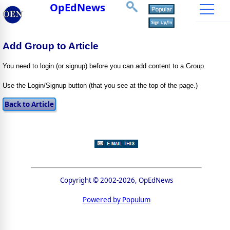
OpEdNews
Add Group to Article
You need to login (or signup) before you can add content to a Group.
Use the Login/Signup button (that you see at the top of the page.)
Copyright © 2002-2026, OpEdNews
Powered by Populum