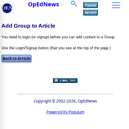
OpEdNews
Add Group to Article
You need to login (or signup) before you can add content to a Group.
Use the Login/Signup button (that you see at the top of the page.)
Copyright © 2002-2026, OpEdNews
Powered by Populum