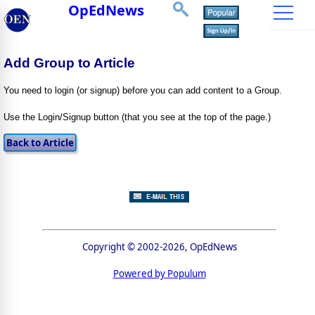
OpEdNews
Add Group to Article
You need to login (or signup) before you can add content to a Group.
Use the Login/Signup button (that you see at the top of the page.)
Copyright © 2002-2026, OpEdNews
Powered by Populum