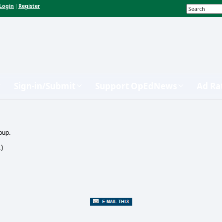
Login
Register
|
Sign-in/Submit
Support OpEdNews
Ad Ra
oup.
.)