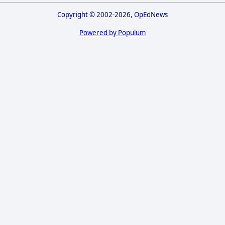
Copyright © 2002-2026, OpEdNews
Powered by Populum