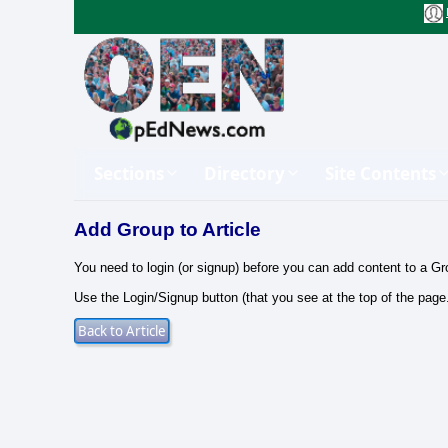
Sections
Directory
Site Contents
Add Group to Article
You need to login (or signup) before you can add content to a Gr
Use the Login/Signup button (that you see at the top of the page