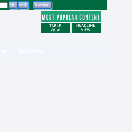
tes
Text Sizes