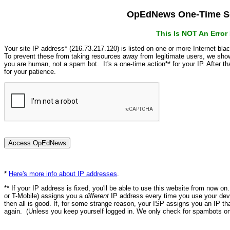
OpEdNews One-Time Se
This Is NOT An Erro
Your site IP address* (216.73.217.120) is listed on one or more Internet bla
To prevent these from taking resources away from legitimate users, we s
you are human, not a spam bot. It's a one-time action** for your IP. After 
for your patience.
*
Here's more info about IP addresses
.
** If your IP address is fixed, you'll be able to use this website from now o
or T-Mobile) assigns you a
different
IP address every time you use your devi
then all is good. If, for some strange reason, your ISP assigns you an IP th
again. (Unless you keep yourself logged in. We only check for spambots on 