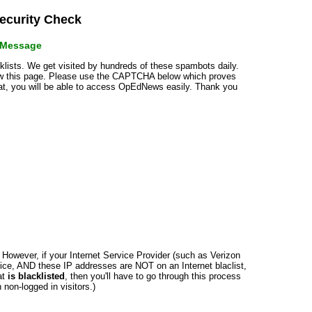
curity Check
r Message
cklists. We get visited by hundreds of these spambots daily.
how this page. Please use the CAPTCHA below which proves
that, you will be able to access OpEdNews easily. Thank you
n. However, if your Internet Service Provider (such as Verizon
ce, AND these IP addresses are NOT on an Internet blaclist,
at
is blacklisted
, then you'll have to go through this process
non-logged in visitors.)