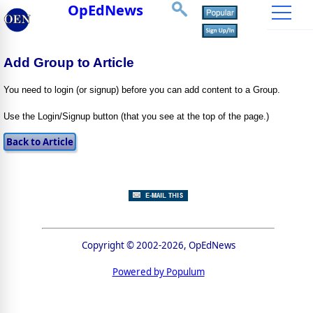
OpEdNews
Add Group to Article
You need to login (or signup) before you can add content to a Group.
Use the Login/Signup button (that you see at the top of the page.)
Copyright © 2002-2026, OpEdNews
Powered by Populum