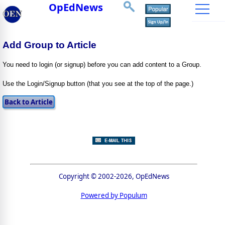
OpEdNews
Add Group to Article
You need to login (or signup) before you can add content to a Group.
Use the Login/Signup button (that you see at the top of the page.)
Copyright © 2002-2026, OpEdNews
Powered by Populum