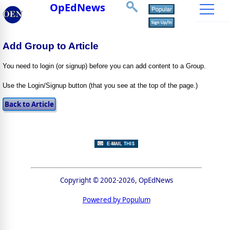
OpEdNews
Add Group to Article
You need to login (or signup) before you can add content to a Group.
Use the Login/Signup button (that you see at the top of the page.)
Copyright © 2002-2026, OpEdNews
Powered by Populum