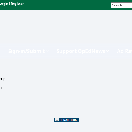
Login
Register
|
Sign-in/Submit
Support OpEdNews
Ad Ra
oup.
.)