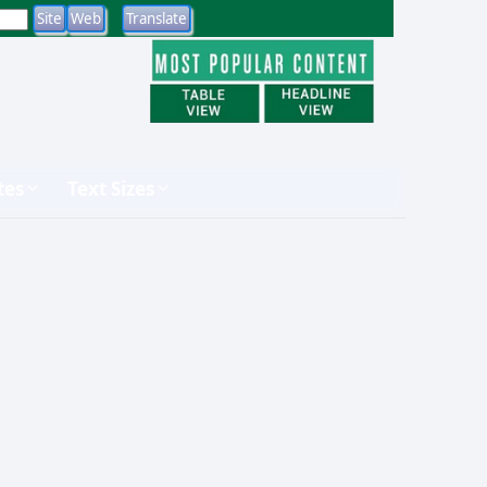
tes
Text Sizes