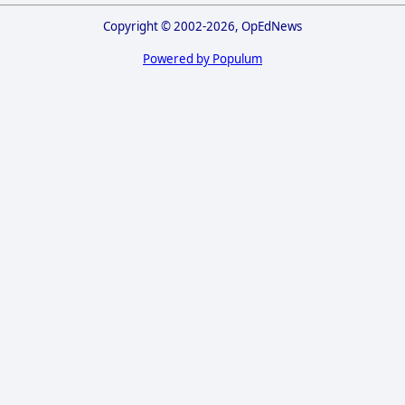
Copyright © 2002-2026, OpEdNews
Powered by Populum