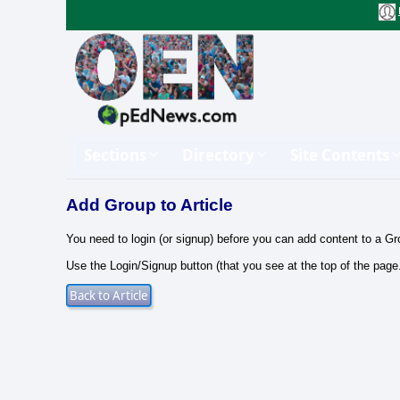
Sections
Directory
Site Contents
Add Group to Article
You need to login (or signup) before you can add content to a Gr
Use the Login/Signup button (that you see at the top of the page